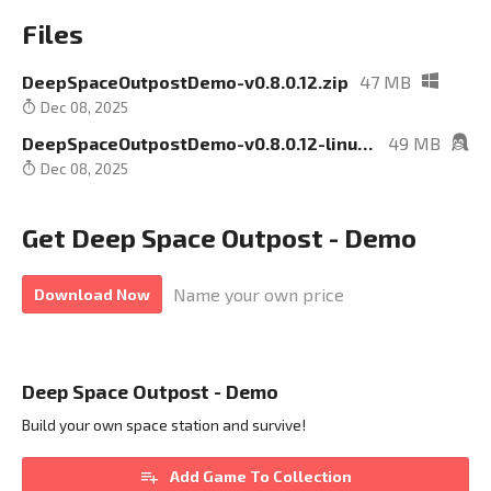
Files
DeepSpaceOutpostDemo-v0.8.0.12.zip
47 MB
Dec 08, 2025
DeepSpaceOutpostDemo-v0.8.0.12-linux.zip
49 MB
Dec 08, 2025
Get Deep Space Outpost - Demo
Name your own price
Download Now
Deep Space Outpost - Demo
Build your own space station and survive!
Add Game To Collection