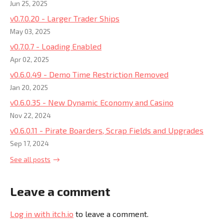
Jun 25, 2025
v0.7.0.20 - Larger Trader Ships
May 03, 2025
v0.7.0.7 - Loading Enabled
Apr 02, 2025
v0.6.0.49 - Demo Time Restriction Removed
Jan 20, 2025
v0.6.0.35 - New Dynamic Economy and Casino
Nov 22, 2024
v0.6.0.11 - Pirate Boarders, Scrap Fields and Upgrades
Sep 17, 2024
See all posts
Leave a comment
Log in with itch.io
to leave a comment.