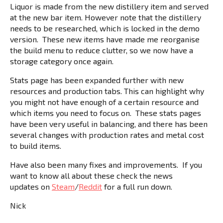
Liquor is made from the new distillery item and served
at the new bar item. However note that the distillery
needs to be researched, which is locked in the demo
version. These new items have made me reorganise
the build menu to reduce clutter, so we now have a
storage category once again.
Stats page has been expanded further with new
resources and production tabs. This can highlight why
you might not have enough of a certain resource and
which items you need to focus on. These stats pages
have been very useful in balancing, and there has been
several changes with production rates and metal cost
to build items.
Have also been many fixes and improvements. If you
want to know all about these check the news
updates on
Steam
/
Reddit
for a full run down.
Nick