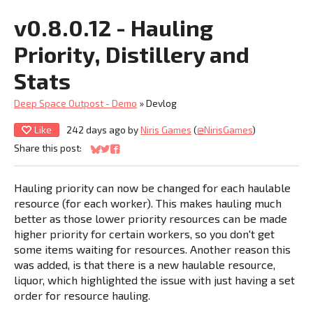
v0.8.0.12 - Hauling
Priority, Distillery and
Stats
Deep Space Outpost - Demo
»
Devlog
Like
242 days ago
by
Niris Games
(
@NirisGames
)
Share this post:
Share on Bluesky
Share on Twitter
Share on Facebook
Hauling priority can now be changed for each haulable
resource (for each worker). This makes hauling much
better as those lower priority resources can be made
higher priority for certain workers, so you don't get
some items waiting for resources. Another reason this
was added, is that there is a new haulable resource,
liquor, which highlighted the issue with just having a set
order for resource hauling.