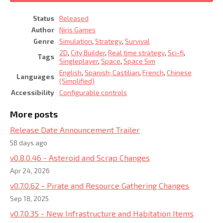
Status
Released
Author
Niris Games
Genre
Simulation
,
Strategy
,
Survival
2D
,
City Builder
,
Real time strategy
,
Sci-fi
,
Tags
Singleplayer
,
Space
,
Space Sim
English
,
Spanish; Castilian
,
French
,
Chinese
Languages
(Simplified)
Accessibility
Configurable controls
More posts
Release Date Announcement Trailer
58 days ago
v0.8.0.46 - Asteroid and Scrap Changes
Apr 24, 2026
v0.7.0.62 - Pirate and Resource Gathering Changes
Sep 18, 2025
v0.7.0.35 - New Infrastructure and Habitation Items