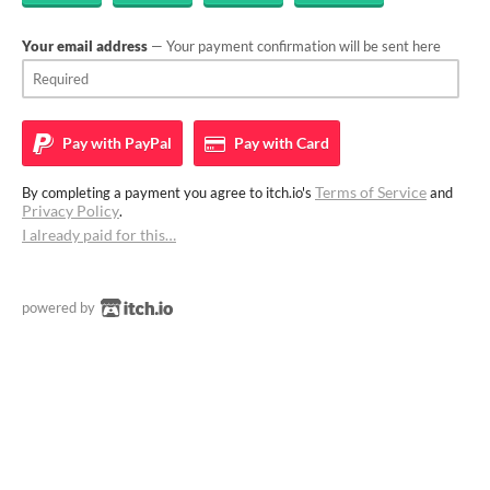
Your email address
— Your payment confirmation will be sent here
Pay with
PayPal
Pay with
Card
Terms of Service
By completing a payment you agree to itch.io's
and
Privacy Policy
.
I already paid for this…
powered by