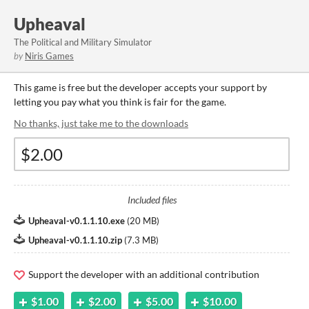
Upheaval
The Political and Military Simulator
by
Niris Games
This game is free but the developer accepts your support by
letting you pay what you think is fair for the game.
No thanks, just take me to the downloads
Included files
Upheaval-v0.1.1.10.exe
(
20 MB
)
Upheaval-v0.1.1.10.zip
(
7.3 MB
)
Support the developer with an additional contribution
$1.00
$2.00
$5.00
$10.00