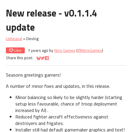
New release - v0.1.1.4
update
Upheaval
»
Devlog
Like
7 years ago
by
Niris Games
(
@NirisGames
)
Share this post:
Share on Bluesky
Share on Twitter
Share on Facebook
Seasons greetings gamers!
A number of minor fixes and updates, in this release.
Minor balancing so likely to be slightly harder (starting
setup less favourable, chance of troop deployment
increased by AI) .
Reduced fighter aircraft effectiveness against
destroyers and frigates.
Installer still had default gamemaker graphics and text!