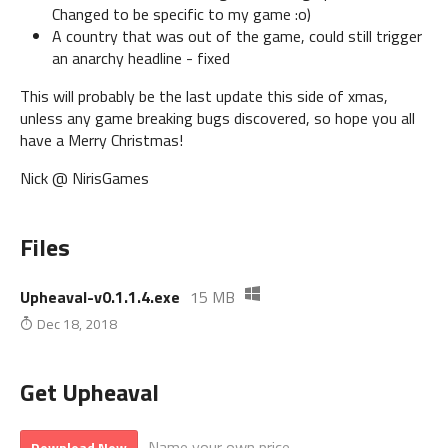
Changed to be specific to my game :o)
A country that was out of the game, could still trigger
an anarchy headline - fixed
This will probably be the last update this side of xmas,
unless any game breaking bugs discovered, so hope you all
have a Merry Christmas!
Nick @ NirisGames
Files
Upheaval-v0.1.1.4.exe
15 MB
Dec 18, 2018
Get Upheaval
Name your own price
Download Now