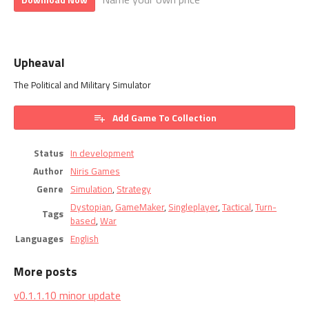
Upheaval
The Political and Military Simulator
Add Game To Collection
Status
In development
Author
Niris Games
Genre
Simulation
,
Strategy
Dystopian
,
GameMaker
,
Singleplayer
,
Tactical
,
Turn-
Tags
based
,
War
Languages
English
More posts
v0.1.1.10 minor update