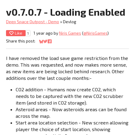
v0.7.0.7 - Loading Enabled
Deep Space Outpost - Demo
»
Devlog
Like
1 year ago
by
Niris Games
(
@NirisGames
)
1
Share this post:
Share on Bluesky
Share on Twitter
Share on Facebook
I have removed the load save game restriction from the
demo. This was requested, and now makes more sense,
as new items are being locked behind research. Other
additions over the last couple months:-
CO2 addition - Humans now create CO2, which
needs to be captured with the new CO2 scrubber
item (and stored in CO2 storage).
Asteroid areas - Now asteroids areas can be found
across the map.
Start area location selection - New screen allowing
player the choice of start location, showing