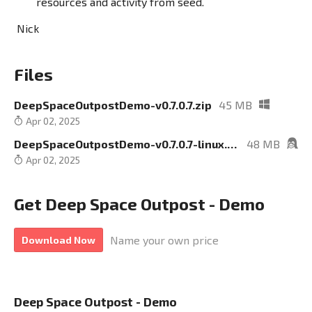
resources and activity from seed.
Nick
Files
DeepSpaceOutpostDemo-v0.7.0.7.zip
45 MB
Apr 02, 2025
DeepSpaceOutpostDemo-v0.7.0.7-linux.zip
48 MB
Apr 02, 2025
Get Deep Space Outpost - Demo
Name your own price
Download Now
Deep Space Outpost - Demo