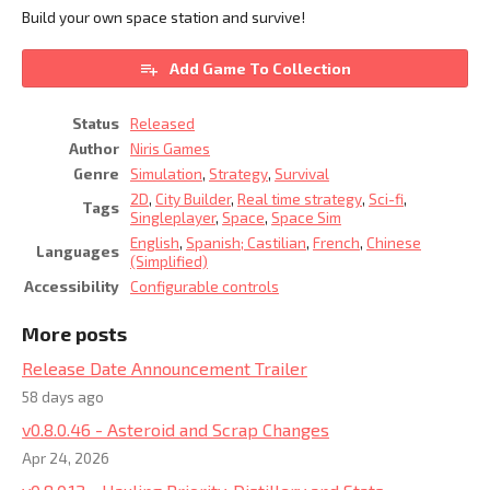
Build your own space station and survive!
Add Game To Collection
Status
Released
Author
Niris Games
Genre
Simulation
,
Strategy
,
Survival
2D
,
City Builder
,
Real time strategy
,
Sci-fi
,
Tags
Singleplayer
,
Space
,
Space Sim
English
,
Spanish; Castilian
,
French
,
Chinese
Languages
(Simplified)
Accessibility
Configurable controls
More posts
Release Date Announcement Trailer
58 days ago
v0.8.0.46 - Asteroid and Scrap Changes
Apr 24, 2026