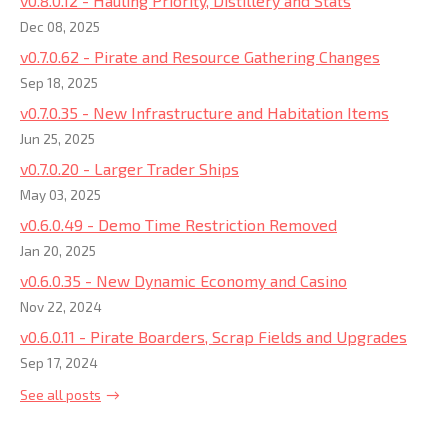
v0.8.0.12 - Hauling Priority, Distillery and Stats
Dec 08, 2025
v0.7.0.62 - Pirate and Resource Gathering Changes
Sep 18, 2025
v0.7.0.35 - New Infrastructure and Habitation Items
Jun 25, 2025
v0.7.0.20 - Larger Trader Ships
May 03, 2025
v0.6.0.49 - Demo Time Restriction Removed
Jan 20, 2025
v0.6.0.35 - New Dynamic Economy and Casino
Nov 22, 2024
v0.6.0.11 - Pirate Boarders, Scrap Fields and Upgrades
Sep 17, 2024
See all posts