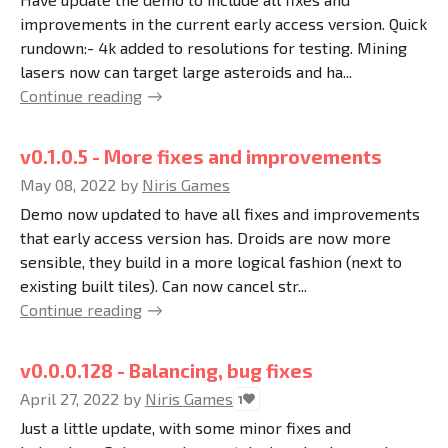
improvements in the current early access version. Quick
rundown:- 4k added to resolutions for testing. Mining
lasers now can target large asteroids and ha...
Continue reading
v0.1.0.5 - More fixes and improvements
May 08, 2022
by
Niris Games
Demo now updated to have all fixes and improvements
that early access version has. Droids are now more
sensible, they build in a more logical fashion (next to
existing built tiles). Can now cancel str...
Continue reading
v0.0.0.128 - Balancing, bug fixes
April 27, 2022
by
Niris Games
1
Just a little update, with some minor fixes and