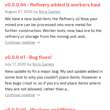
v0.0.0.44 - Refinery added & workers haul
August 07, 2020
by
Niris Games
We have a new build item, the Refinery :o) Now your
mined ore can be processed into more metal for
further construction. Worker bots, now haul ore to the
refinery or storage from the mining unit, and...
Continue reading
v0.0.0.41 - Bug fixes!
July 17, 2020
by
Niris Games
New update to fix a major bug. My last update added in
some text to why you couldn't place items. However a
few bugs crept in, so if you try and place items where
they are not allowed, rather than a...
Continue reading
v0.0.0.40 - Workers and Mining