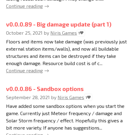
Continue reading
v0.0.0.89 - Big damage update (part 1)
October 25, 2021
by
Niris Games
1
Floors and items now take damage (was previously just
external station items/walls), and now all buildable
structures and items can be destroyed if they take
enough damage. Resource build cost is of c...
Continue reading
v0.0.0.86 - Sandbox options
September 28, 2021
by
Niris Games
1
Have added some sandbox options when you start the
game. Currently just Meteor frequency / damage and
Solar Storm frequency / effect. Hopefully this gives a
bit more variety. If anyone has suggestions...
Continue reading