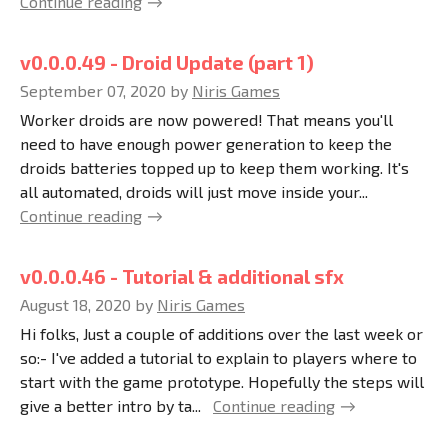
Continue reading
v0.0.0.49 - Droid Update (part 1)
September 07, 2020
by
Niris Games
Worker droids are now powered! That means you'll
need to have enough power generation to keep the
droids batteries topped up to keep them working. It's
all automated, droids will just move inside your...
Continue reading
v0.0.0.46 - Tutorial & additional sfx
August 18, 2020
by
Niris Games
Hi folks, Just a couple of additions over the last week or
so:- I've added a tutorial to explain to players where to
start with the game prototype. Hopefully the steps will
give a better intro by ta...
Continue reading