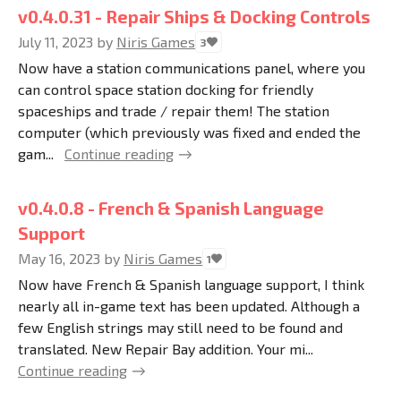
v0.4.0.31 - Repair Ships & Docking Controls
July 11, 2023
by
Niris Games
3
Now have a station communications panel, where you
can control space station docking for friendly
spaceships and trade / repair them! The station
computer (which previously was fixed and ended the
gam...
Continue reading
v0.4.0.8 - French & Spanish Language
Support
May 16, 2023
by
Niris Games
1
Now have French & Spanish language support, I think
nearly all in-game text has been updated. Although a
few English strings may still need to be found and
translated. New Repair Bay addition. Your mi...
Continue reading