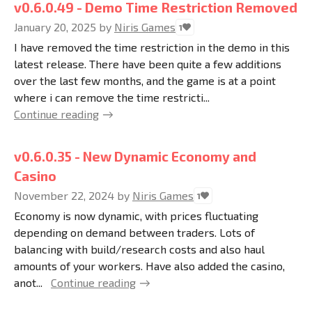
v0.6.0.49 - Demo Time Restriction Removed
January 20, 2025
by
Niris Games
1
I have removed the time restriction in the demo in this
latest release. There have been quite a few additions
over the last few months, and the game is at a point
where i can remove the time restricti...
Continue reading
v0.6.0.35 - New Dynamic Economy and
Casino
November 22, 2024
by
Niris Games
1
Economy is now dynamic, with prices fluctuating
depending on demand between traders. Lots of
balancing with build/research costs and also haul
amounts of your workers. Have also added the casino,
anot...
Continue reading