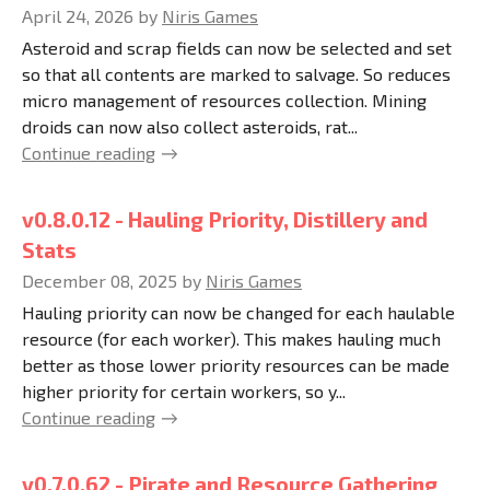
April 24, 2026
by
Niris Games
Asteroid and scrap fields can now be selected and set
so that all contents are marked to salvage. So reduces
micro management of resources collection. Mining
droids can now also collect asteroids, rat...
Continue reading
v0.8.0.12 - Hauling Priority, Distillery and
Stats
December 08, 2025
by
Niris Games
Hauling priority can now be changed for each haulable
resource (for each worker). This makes hauling much
better as those lower priority resources can be made
higher priority for certain workers, so y...
Continue reading
v0.7.0.62 - Pirate and Resource Gathering