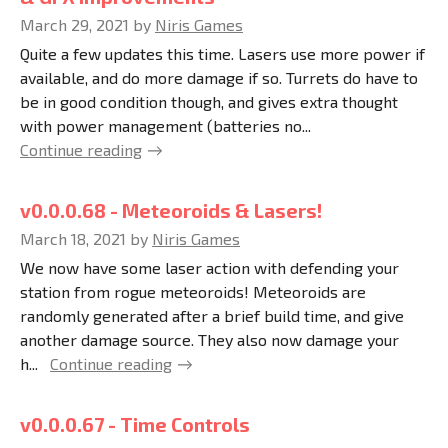
March 29, 2021
by
Niris Games
Quite a few updates this time. Lasers use more power if
available, and do more damage if so. Turrets do have to
be in good condition though, and gives extra thought
with power management (batteries no...
Continue reading
v0.0.0.68 - Meteoroids & Lasers!
March 18, 2021
by
Niris Games
We now have some laser action with defending your
station from rogue meteoroids! Meteoroids are
randomly generated after a brief build time, and give
another damage source. They also now damage your
h...
Continue reading
v0.0.0.67 - Time Controls