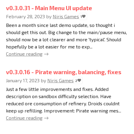
v0.3.0.31 - Main Menu UI update
February 28, 2023
by
Niris Games
1
Been a month since last demo update, so thought i
should get this out. Big change to the main/pause menu,
should now be a lot clearer and more 'typical'. Should
hopefully be a lot easier for me to exp...
Continue reading
v0.3.0.16 - Pirate warning, balancing, fixes
January 17, 2023
by
Niris Games
2
Just a few little improvements and fixes. Added
description on sandbox difficulty selection. Have
reduced ore consumption of refinery. Droids couldnt
keep up refilling. Improvement: Pirate warning mes...
Continue reading