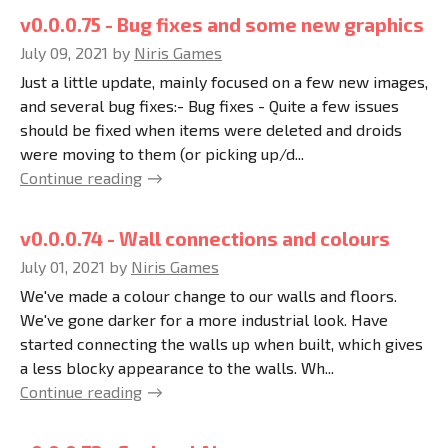
v0.0.0.75 - Bug fixes and some new graphics
July 09, 2021
by
Niris Games
Just a little update, mainly focused on a few new images,
and several bug fixes:- Bug fixes - Quite a few issues
should be fixed when items were deleted and droids
were moving to them (or picking up/d...
Continue reading
v0.0.0.74 - Wall connections and colours
July 01, 2021
by
Niris Games
We've made a colour change to our walls and floors.
We've gone darker for a more industrial look. Have
started connecting the walls up when built, which gives
a less blocky appearance to the walls. Wh...
Continue reading