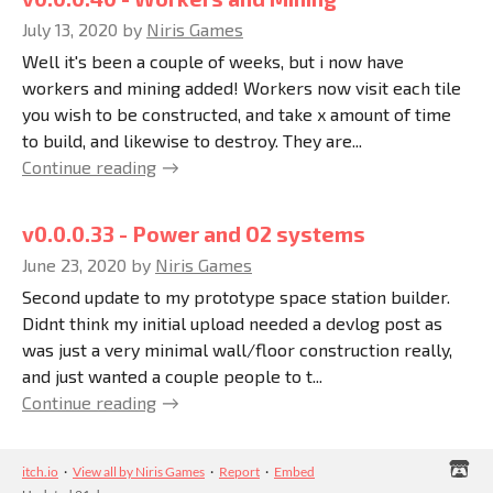
July 13, 2020
by
Niris Games
Well it's been a couple of weeks, but i now have
workers and mining added! Workers now visit each tile
you wish to be constructed, and take x amount of time
to build, and likewise to destroy. They are...
Continue reading
v0.0.0.33 - Power and O2 systems
June 23, 2020
by
Niris Games
Second update to my prototype space station builder.
Didnt think my initial upload needed a devlog post as
was just a very minimal wall/floor construction really,
and just wanted a couple people to t...
Continue reading
itch.io
·
View all by Niris Games
·
Report
·
Embed