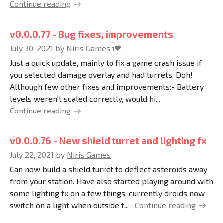
Continue reading
v0.0.0.77 - Bug fixes, improvements
July 30, 2021
by
Niris Games
1
Just a quick update, mainly to fix a game crash issue if
you selected damage overlay and had turrets. Doh!
Although few other fixes and improvements:- Battery
levels weren't scaled correctly, would hi...
Continue reading
v0.0.0.76 - New shield turret and lighting fx
July 22, 2021
by
Niris Games
Can now build a shield turret to deflect asteroids away
from your station. Have also started playing around with
some lighting fx on a few things, currently droids now
switch on a light when outside t...
Continue reading