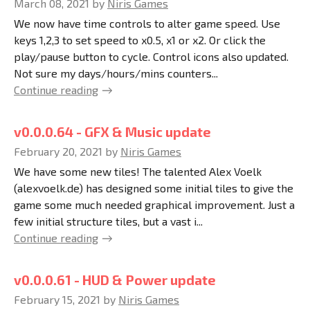
March 08, 2021
by
Niris Games
We now have time controls to alter game speed. Use
keys 1,2,3 to set speed to x0.5, x1 or x2. Or click the
play/pause button to cycle. Control icons also updated.
Not sure my days/hours/mins counters...
Continue reading
v0.0.0.64 - GFX & Music update
February 20, 2021
by
Niris Games
We have some new tiles! The talented Alex Voelk
(alexvoelk.de) has designed some initial tiles to give the
game some much needed graphical improvement. Just a
few initial structure tiles, but a vast i...
Continue reading
v0.0.0.61 - HUD & Power update
February 15, 2021
by
Niris Games