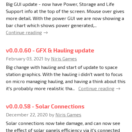
Big GUI update - now have Power, Storage and Life
Support info at the top of the screen. Mouse over gives
more detail. With the power GUI we are now showing a
bar chart which shows power generated,...
Continue reading
v0.0.0.60 - GFX & Hauling update
February 03, 2021
by
Niris Games
Big change with hauling and start of update to space
station graphics. With the hauling i didn't want to focus
on micro managing hauling, and having a think about this
it's probably more realistic tha...
Continue reading
v0.0.0.58 - Solar Connections
December 22, 2020
by
Niris Games
Solar connections now take damage, and can now see
the effect of solar panels efficiency via it's connected