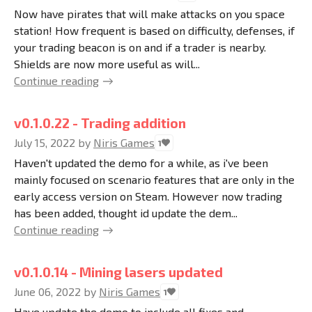
Now have pirates that will make attacks on you space
station! How frequent is based on difficulty, defenses, if
your trading beacon is on and if a trader is nearby.
Shields are now more useful as will...
Continue reading
v0.1.0.22 - Trading addition
July 15, 2022
by
Niris Games
1
Haven't updated the demo for a while, as i've been
mainly focused on scenario features that are only in the
early access version on Steam. However now trading
has been added, thought id update the dem...
Continue reading
v0.1.0.14 - Mining lasers updated
June 06, 2022
by
Niris Games
1
Have update the demo to include all fixes and