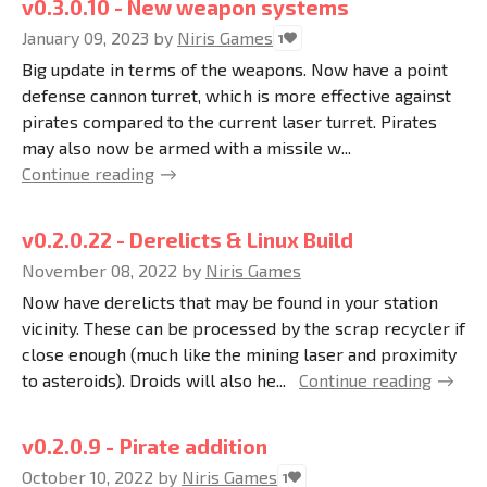
v0.3.0.10 - New weapon systems
January 09, 2023
by
Niris Games
1
Big update in terms of the weapons. Now have a point
defense cannon turret, which is more effective against
pirates compared to the current laser turret. Pirates
may also now be armed with a missile w...
Continue reading
v0.2.0.22 - Derelicts & Linux Build
November 08, 2022
by
Niris Games
Now have derelicts that may be found in your station
vicinity. These can be processed by the scrap recycler if
close enough (much like the mining laser and proximity
to asteroids). Droids will also he...
Continue reading
v0.2.0.9 - Pirate addition
October 10, 2022
by
Niris Games
1