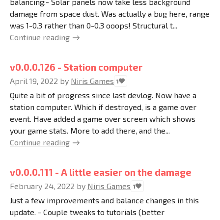
balancing:- Solar panels now take less background
damage from space dust. Was actually a bug here, range
was 1-0.3 rather than 0-0.3 ooops! Structural t...
Continue reading
v0.0.0.126 - Station computer
April 19, 2022
by
Niris Games
1
Quite a bit of progress since last devlog. Now have a
station computer. Which if destroyed, is a game over
event. Have added a game over screen which shows
your game stats. More to add there, and the...
Continue reading
v0.0.0.111 - A little easier on the damage
February 24, 2022
by
Niris Games
1
Just a few improvements and balance changes in this
update. - Couple tweaks to tutorials (better