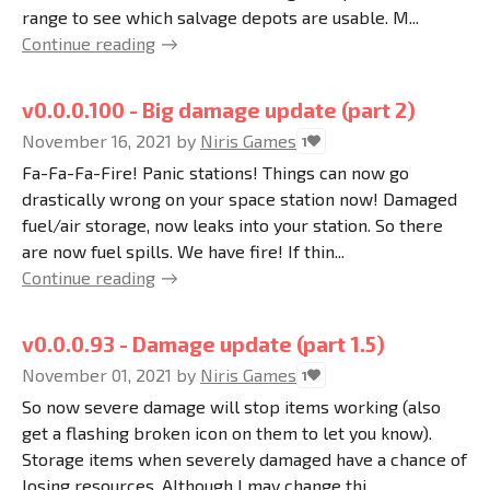
range to see which salvage depots are usable. M...
Continue reading
v0.0.0.100 - Big damage update (part 2)
November 16, 2021
by
Niris Games
1
Fa-Fa-Fa-Fire! Panic stations! Things can now go
drastically wrong on your space station now! Damaged
fuel/air storage, now leaks into your station. So there
are now fuel spills. We have fire! If thin...
Continue reading
v0.0.0.93 - Damage update (part 1.5)
November 01, 2021
by
Niris Games
1
So now severe damage will stop items working (also
get a flashing broken icon on them to let you know).
Storage items when severely damaged have a chance of
losing resources. Although I may change thi...