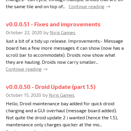
the same tile and on top of...
Continue reading
v0.0.0.51 - Fixes and improvements
October 22, 2020
by
Niris Games
Just a bit of a tidy up release. Improvements:- Message
board has a few more messages it can show (now has a
scroll bar to accommodate). Droids now show what
they are hauling. Droids now carry smaller...
Continue reading
v0.0.0.50 - Droid Update (part 1.5)
October 15, 2020
by
Niris Games
Hello, Droid maintenance bay added for quick droid
charging and a GUI overhaul (message board added).
Not quite the droid update 2 i wanted (hence the 1.5),
maintenance only charges quicker at the mo...