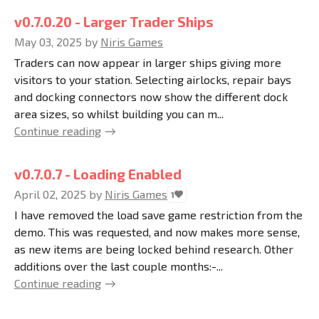
v0.7.0.20 - Larger Trader Ships
May 03, 2025
by
Niris Games
Traders can now appear in larger ships giving more
visitors to your station. Selecting airlocks, repair bays
and docking connectors now show the different dock
area sizes, so whilst building you can m...
Continue reading
v0.7.0.7 - Loading Enabled
April 02, 2025
by
Niris Games
1
I have removed the load save game restriction from the
demo. This was requested, and now makes more sense,
as new items are being locked behind research. Other
additions over the last couple months:-...
Continue reading