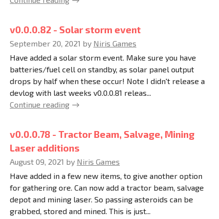
v0.0.0.82 - Solar storm event
September 20, 2021
by
Niris Games
Have added a solar storm event. Make sure you have
batteries/fuel cell on standby, as solar panel output
drops by half when these occur! Note I didn't release a
devlog with last weeks v0.0.0.81 releas...
Continue reading
v0.0.0.78 - Tractor Beam, Salvage, Mining
Laser additions
August 09, 2021
by
Niris Games
Have added in a few new items, to give another option
for gathering ore. Can now add a tractor beam, salvage
depot and mining laser. So passing asteroids can be
grabbed, stored and mined. This is just...