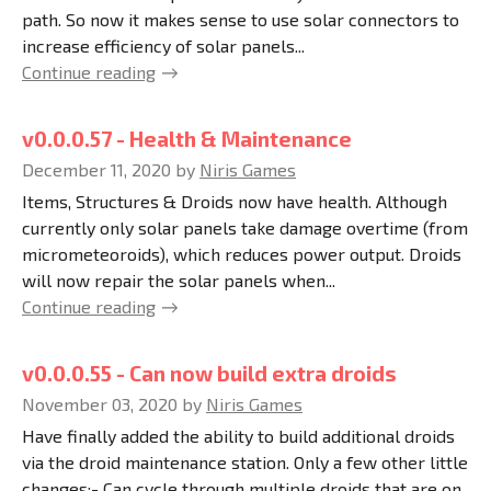
path. So now it makes sense to use solar connectors to
increase efficiency of solar panels...
Continue reading
v0.0.0.57 - Health & Maintenance
December 11, 2020
by
Niris Games
Items, Structures & Droids now have health. Although
currently only solar panels take damage overtime (from
micrometeoroids), which reduces power output. Droids
will now repair the solar panels when...
Continue reading
v0.0.0.55 - Can now build extra droids
November 03, 2020
by
Niris Games
Have finally added the ability to build additional droids
via the droid maintenance station. Only a few other little
changes:- Can cycle through multiple droids that are on