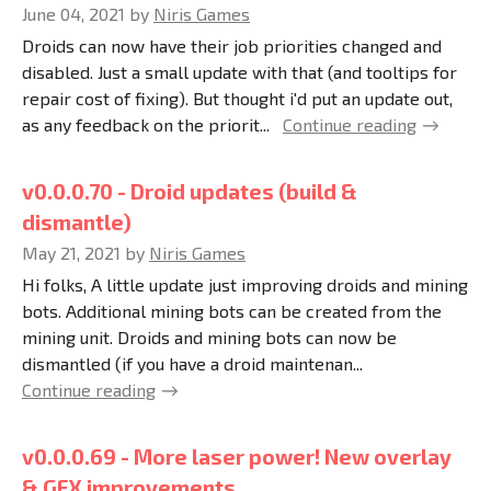
June 04, 2021
by
Niris Games
Droids can now have their job priorities changed and
disabled. Just a small update with that (and tooltips for
repair cost of fixing). But thought i'd put an update out,
as any feedback on the priorit...
Continue reading
v0.0.0.70 - Droid updates (build &
dismantle)
May 21, 2021
by
Niris Games
Hi folks, A little update just improving droids and mining
bots. Additional mining bots can be created from the
mining unit. Droids and mining bots can now be
dismantled (if you have a droid maintenan...
Continue reading
v0.0.0.69 - More laser power! New overlay
& GFX improvements