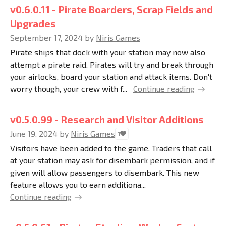
v0.6.0.11 - Pirate Boarders, Scrap Fields and
Upgrades
September 17, 2024
by
Niris Games
Pirate ships that dock with your station may now also
attempt a pirate raid. Pirates will try and break through
your airlocks, board your station and attack items. Don't
worry though, your crew with f...
Continue reading
v0.5.0.99 - Research and Visitor Additions
June 19, 2024
by
Niris Games
1
Visitors have been added to the game. Traders that call
at your station may ask for disembark permission, and if
given will allow passengers to disembark. This new
feature allows you to earn additiona...
Continue reading