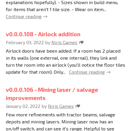
explanations hopefully). - Sizes shown in build menu,
for items that aren't 1 tile size. - Wear on item...
Continue reading
v0.0.0.108 - Airlock addition
February 03, 2022
by
Niris Games
1
Airlock doors have been added. If a room has 2 placed
in its walls (one external, one internal), they link and
turn the room into an airlock (you'll notice the floor tiles
update for that room). Only...
Continue reading
v0.0.0.106 - Mining laser / salvage
improvements
January 02, 2022
by
Niris Games
1
Few more refinements with tractor beams, salvage
depots and mining lasers. Mining laser now has an
on/off switch, and can see it's range. Helpful to see