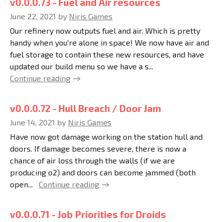
v0.0.0.73 - Fuel and Air resources
June 22, 2021
by
Niris Games
Our refinery now outputs fuel and air. Which is pretty
handy when you're alone in space! We now have air and
fuel storage to contain these new resources, and have
updated our build menu so we have a s...
Continue reading
v0.0.0.72 - Hull Breach / Door Jam
June 14, 2021
by
Niris Games
Have now got damage working on the station hull and
doors. If damage becomes severe, there is now a
chance of air loss through the walls (if we are
producing o2) and doors can become jammed (both
open...
Continue reading
v0.0.0.71 - Job Priorities for Droids