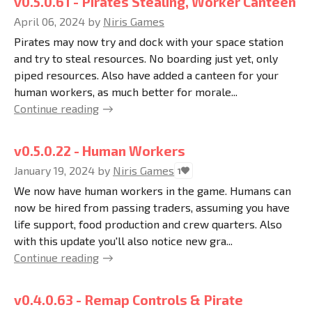
v0.5.0.61 - Pirates Stealing, Worker Canteen
April 06, 2024
by
Niris Games
Pirates may now try and dock with your space station
and try to steal resources. No boarding just yet, only
piped resources. Also have added a canteen for your
human workers, as much better for morale...
Continue reading
v0.5.0.22 - Human Workers
January 19, 2024
by
Niris Games
1
We now have human workers in the game. Humans can
now be hired from passing traders, assuming you have
life support, food production and crew quarters. Also
with this update you'll also notice new gra...
Continue reading
v0.4.0.63 - Remap Controls & Pirate