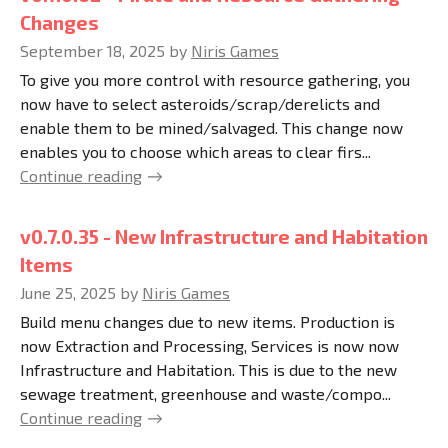
Changes
September 18, 2025
by
Niris Games
To give you more control with resource gathering, you
now have to select asteroids/scrap/derelicts and
enable them to be mined/salvaged. This change now
enables you to choose which areas to clear firs...
Continue reading
v0.7.0.35 - New Infrastructure and Habitation
Items
June 25, 2025
by
Niris Games
Build menu changes due to new items. Production is
now Extraction and Processing, Services is now now
Infrastructure and Habitation. This is due to the new
sewage treatment, greenhouse and waste/compo...
Continue reading