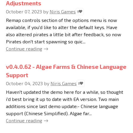
Adjustments
October 07, 2023
by
Niris Games
1
Remap controls section of the options menu is now
available, if you'd like to alter the default keys. Have
also altered pirates a little bit after feedback, so now
Pirates don't start spawning so quic...
Continue reading
v0.4.0.62 - Algae Farms & Chinese Language
Support
October 04, 2023
by
Niris Games
1
Haven't updated the demo here for a while, so thought
i'd best bring it up to date with EA version. Two main
additions since last demo update:- Chinese language
support (Chinese Simplified). Algae far...
Continue reading