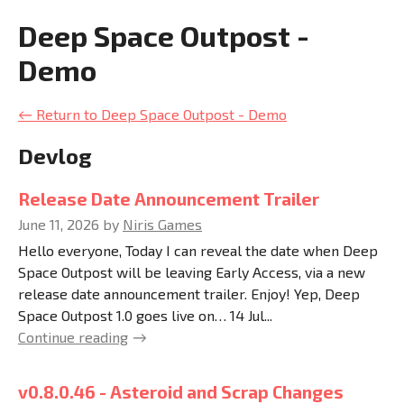
Deep Space Outpost -
Demo
←
Return to Deep Space Outpost - Demo
Devlog
Release Date Announcement Trailer
June 11, 2026
by
Niris Games
Hello everyone, Today I can reveal the date when Deep
Space Outpost will be leaving Early Access, via a new
release date announcement trailer. Enjoy! Yep, Deep
Space Outpost 1.0 goes live on… 14 Jul...
Continue reading
v0.8.0.46 - Asteroid and Scrap Changes