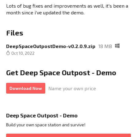
Lots of bug fixes and improvements as well, it's been a
month since i've updated the demo.
Files
DeepSpaceOutpostDemo-v0.2.0.9.zip
18 MB
Oct 10, 2022
Get Deep Space Outpost - Demo
Name your own price
Download Now
Deep Space Outpost - Demo
Build your own space station and survive!