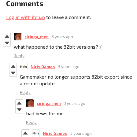
Comments
Log in with itch.io
to leave a comment.
ciringa_men
3 years ago
what happened to the 32bit versions? :(
Reply
Niris Games
3 years ago
Gamemaker no longer supports 32bit export since
a recent update.
Reply
ciringa_men
3 years ago
bad news for me
Reply
Niris Games
3 years ago