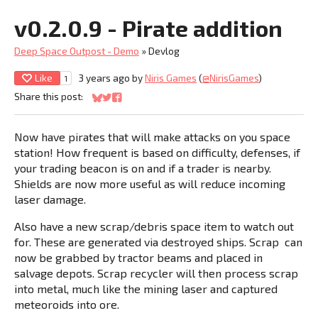
v0.2.0.9 - Pirate addition
Deep Space Outpost - Demo
»
Devlog
Like
3 years ago
by
Niris Games
(
@NirisGames
)
1
Share this post:
Share on Bluesky
Share on Twitter
Share on Facebook
Now have pirates that will make attacks on you space
station! How frequent is based on difficulty, defenses, if
your trading beacon is on and if a trader is nearby.
Shields are now more useful as will reduce incoming
laser damage.
Also have a new scrap/debris space item to watch out
for. These are generated via destroyed ships. Scrap can
now be grabbed by tractor beams and placed in
salvage depots. Scrap recycler will then process scrap
into metal, much like the mining laser and captured
meteoroids into ore.