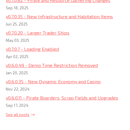
v0.7.0.62 - Pirate and Resource Gathering Changes
Sep 18, 2025
v0.7.0.35 - New Infrastructure and Habitation Items
Jun 25, 2025
v0.7.0.20 - Larger Trader Ships
May 03, 2025
v0.7.0.7 - Loading Enabled
Apr 02, 2025
v0.6.0.49 - Demo Time Restriction Removed
Jan 20, 2025
v0.6.0.35 - New Dynamic Economy and Casino
Nov 22, 2024
v0.6.0.11 - Pirate Boarders, Scrap Fields and Upgrades
Sep 17, 2024
See all posts