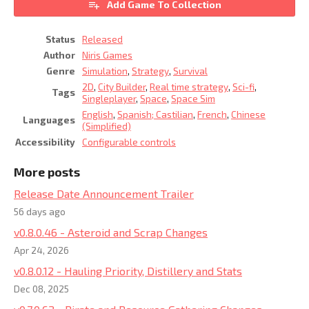
Add Game To Collection
Status
Released
Author
Niris Games
Genre
Simulation
,
Strategy
,
Survival
2D
,
City Builder
,
Real time strategy
,
Sci-fi
,
Tags
Singleplayer
,
Space
,
Space Sim
English
,
Spanish; Castilian
,
French
,
Chinese
Languages
(Simplified)
Accessibility
Configurable controls
More posts
Release Date Announcement Trailer
56 days ago
v0.8.0.46 - Asteroid and Scrap Changes
Apr 24, 2026
v0.8.0.12 - Hauling Priority, Distillery and Stats
Dec 08, 2025