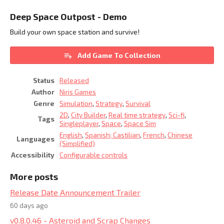
Deep Space Outpost - Demo
Build your own space station and survive!
Add Game To Collection
Status
Released
Author
Niris Games
Genre
Simulation
,
Strategy
,
Survival
2D
,
City Builder
,
Real time strategy
,
Sci-fi
,
Tags
Singleplayer
,
Space
,
Space Sim
English
,
Spanish; Castilian
,
French
,
Chinese
Languages
(Simplified)
Accessibility
Configurable controls
More posts
Release Date Announcement Trailer
60 days ago
v0.8.0.46 - Asteroid and Scrap Changes