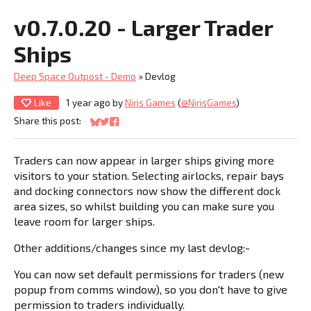
v0.7.0.20 - Larger Trader
Ships
Deep Space Outpost - Demo
»
Devlog
Like
1 year ago
by
Niris Games
(
@NirisGames
)
Share this post:
Share on Bluesky
Share on Twitter
Share on Facebook
Traders can now appear in larger ships giving more
visitors to your station. Selecting airlocks, repair bays
and docking connectors now show the different dock
area sizes, so whilst building you can make sure you
leave room for larger ships.
Other additions/changes since my last devlog:-
You can now set default permissions for traders (new
popup from comms window), so you don't have to give
permission to traders individually.