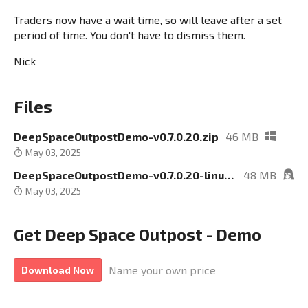
Traders now have a wait time, so will leave after a set
period of time. You don't have to dismiss them.
Nick
Files
DeepSpaceOutpostDemo-v0.7.0.20.zip
46 MB
May 03, 2025
DeepSpaceOutpostDemo-v0.7.0.20-linux.zip
48 MB
May 03, 2025
Get Deep Space Outpost - Demo
Name your own price
Download Now