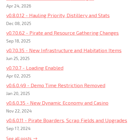
Apr 24, 2026
v0.8.0.12 - Hauling Priority, Distillery and Stats
Dec 08, 2025
v0.7.0.62 - Pirate and Resource Gathering Changes
Sep 18, 2025
v0.7.0.35 - New Infrastructure and Habitation Items
Jun 25, 2025
v0.7.0.7 - Loading Enabled
Apr 02, 2025
v0.6.0.49 - Demo Time Restriction Removed
Jan 20, 2025
v0.6.0.35 - New Dynamic Economy and Casino
Nov 22, 2024
v0.6.0.11 - Pirate Boarders, Scrap Fields and Upgrades
Sep 17, 2024
See all posts